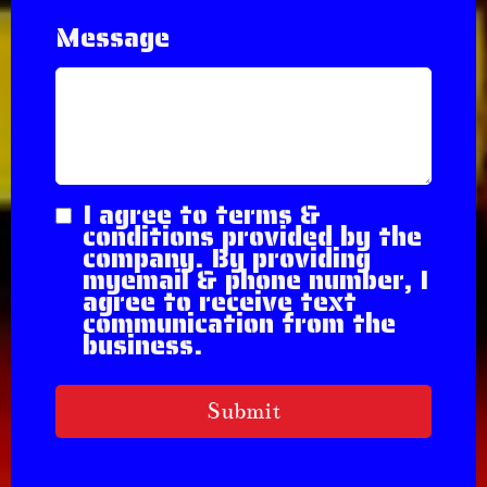
Message
I agree to terms &
conditions provided by the
company. By providing
myemail & phone number, I
agree to receive text
communication from the
business.
Submit