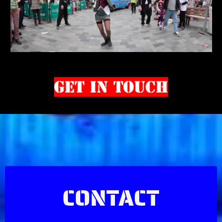
CONTACT