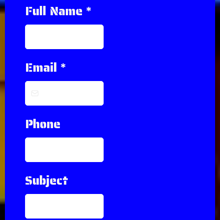
Full Name
*
Email
*
Phone
Subject